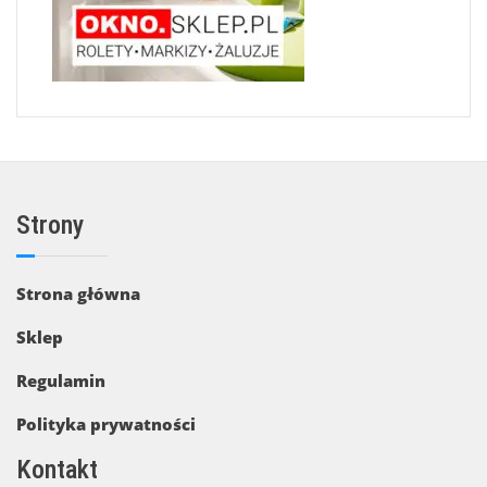
Strony
Strona główna
Sklep
Regulamin
Polityka prywatności
Kontakt