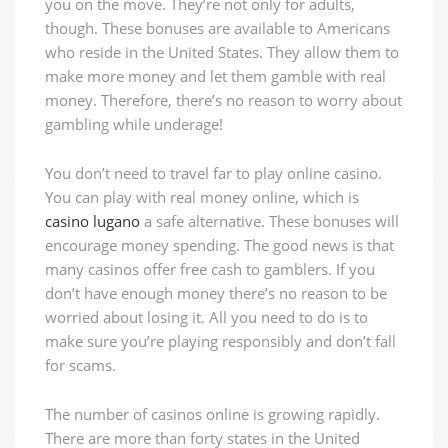
you on the move. They’re not only for adults,
though. These bonuses are available to Americans
who reside in the United States. They allow them to
make more money and let them gamble with real
money. Therefore, there’s no reason to worry about
gambling while underage!
You don’t need to travel far to play online casino.
You can play with real money online, which is
casino lugano
a safe alternative. These bonuses will
encourage money spending. The good news is that
many casinos offer free cash to gamblers. If you
don’t have enough money there’s no reason to be
worried about losing it. All you need to do is to
make sure you’re playing responsibly and don’t fall
for scams.
The number of casinos online is growing rapidly.
There are more than forty states in the United