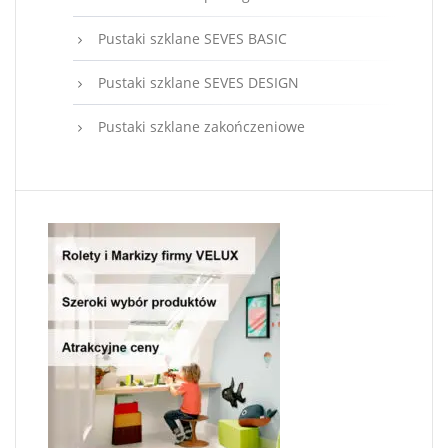
Pustaki szklane SEVES BASIC
Pustaki szklane SEVES DESIGN
Pustaki szklane zakończeniowe