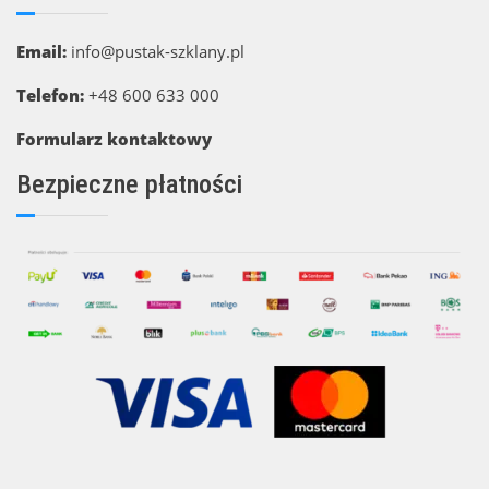
Email:
info@pustak-szklany.pl
Telefon:
+48 600 633 000
Formularz kontaktowy
Bezpieczne płatności