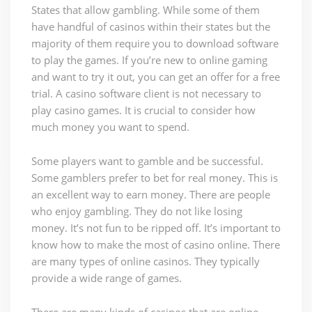
States that allow gambling. While some of them
have handful of casinos within their states but the
majority of them require you to download software
to play the games. If you’re new to online gaming
and want to try it out, you can get an offer for a free
trial. A casino software client is not necessary to
play casino games. It is crucial to consider how
much money you want to spend.
Some players want to gamble and be successful.
Some gamblers prefer to bet for real money. This is
an excellent way to earn money. There are people
who enjoy gambling. They do not like losing
money. It’s not fun to be ripped off. It’s important to
know how to make the most of casino online. There
are many types of online casinos. They typically
provide a wide range of games.