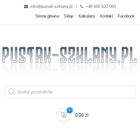
info@pustak-szklany.pl
+48 600 633 000
Strona główna
Sklep
Kalkulator
Kontakt
Facebook
0
0,00 zł