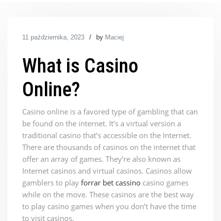
11 października, 2023
by
Maciej
What is Casino
Online?
Casino online is a favored type of gambling that can
be found on the internet. It’s a virtual version a
traditional casino that’s accessible on the Internet.
There are thousands of casinos on the internet that
offer an array of games. They’re also known as
Internet casinos and virtual casinos. Casinos allow
gamblers to play
forrar bet cassino
casino games
while on the move. These casinos are the best way
to play casino games when you don’t have the time
to visit casinos.