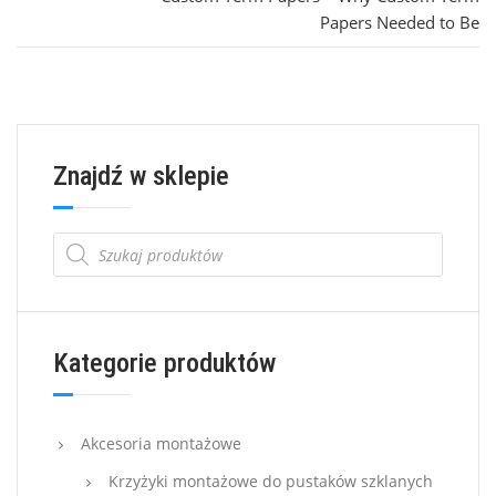
Papers Needed to Be
Znajdź w sklepie
Kategorie produktów
Akcesoria montażowe
Krzyżyki montażowe do pustaków szklanych