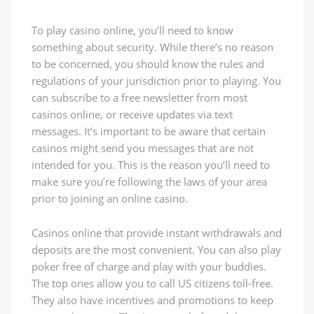
To play casino online, you’ll need to know
something about security. While there’s no reason
to be concerned, you should know the rules and
regulations of your jurisdiction prior to playing. You
can subscribe to a free newsletter from most
casinos online, or receive updates via text
messages. It’s important to be aware that certain
casinos might send you messages that are not
intended for you. This is the reason you’ll need to
make sure you’re following the laws of your area
prior to joining an online casino.
Casinos online that provide instant withdrawals and
deposits are the most convenient. You can also play
poker free of charge and play with your buddies.
The top ones allow you to call US citizens toll-free.
They also have incentives and promotions to keep