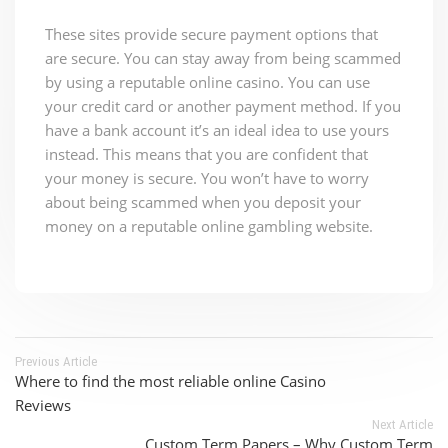
These sites provide secure payment options that
are secure. You can stay away from being scammed
by using a reputable online casino. You can use
your credit card or another payment method. If you
have a bank account it’s an ideal idea to use yours
instead. This means that you are confident that
your money is secure. You won’t have to worry
about being scammed when you deposit your
money on a reputable online gambling website.
Previous Article
Where to find the most reliable online Casino
Reviews
Next Article
Custom Term Papers – Why Custom Term