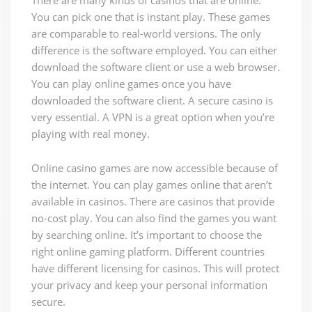
There are many kinds of casinos that are online.
You can pick one that is instant play. These games
are comparable to real-world versions. The only
difference is the software employed. You can either
download the software client or use a web browser.
You can play online games once you have
downloaded the software client. A secure casino is
very essential. A VPN is a great option when you’re
playing with real money.
Online casino games are now accessible because of
the internet. You can play games online that aren’t
available in casinos. There are casinos that provide
no-cost play. You can also find the games you want
by searching online. It’s important to choose the
right online gaming platform. Different countries
have different licensing for casinos. This will protect
your privacy and keep your personal information
secure.