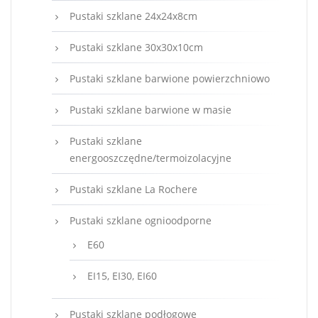
Pustaki szklane 24x24x8cm
Pustaki szklane 30x30x10cm
Pustaki szklane barwione powierzchniowo
Pustaki szklane barwione w masie
Pustaki szklane
energooszczędne/termoizolacyjne
Pustaki szklane La Rochere
Pustaki szklane ognioodporne
E60
EI15, EI30, EI60
Pustaki szklane podłogowe