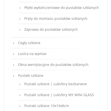
Płytki wykończeniowe do pustaków szklanych
Pręty do montażu pustaków szklanych
Zaprawa do pustaków szklanych
Cegły szklane
Lustra na wymiar
Okna wentylacyjne do pustaków szklanych
Pustaki szklane
Pustaki szklane | Luksfery bezbarwne
Pustaki szklane | Luksfery MY MINI GLASS
Pustaki szklane 19x19x8cm