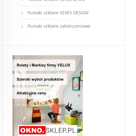
Pustaki szklane SEVES DESIGN
Pustaki szklane zakończeniowe