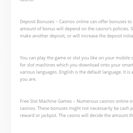
Deposit Bonuses – Casinos online can offer bonuses to
amount of bonus will depend on the casino’s policies. S
make another deposit, or will increase the deposit initia
You can play the game or slot you like on your mobile 
for slot machines which you download onto your smart
various languages. English is the default language. It is
you are.
Free Slot Machine Games – Numerous casinos online offe
casinos. These bonuses might not necessarily be cash pr
reward or jackpot. The casino will decide the amount the