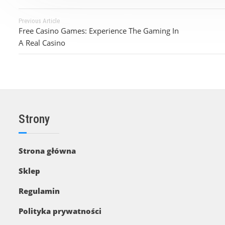
Previous Article
Free Casino Games: Experience The Gaming In
A Real Casino
Strony
Strona główna
Sklep
Regulamin
Polityka prywatności