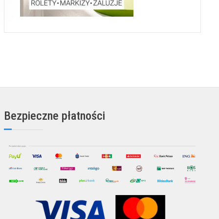
Bezpieczne płatności