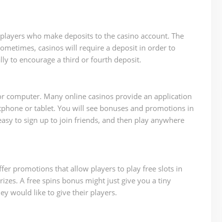
 players who make deposits to the casino account. The
ometimes, casinos will require a deposit in order to
lly to encourage a third or fourth deposit.
or computer. Many online casinos provide an application
phone or tablet. You will see bonuses and promotions in
 easy to sign up to join friends, and then play anywhere
r promotions that allow players to play free slots in
izes. A free spins bonus might just give you a tiny
y would like to give their players.