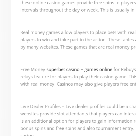
these online casino games provide free spins to players w
intervals throughout the day or week. This is usually in
Real money games allow players to place bets with real m
players to win and take part in the action. These tables
by many websites. These games that are real money p
Free Money
superbet casino – games online
for Rebuys
relays feature for players to play their casino game. T
with real money. Casinos may also give players free ent
Live Dealer Profiles – Live dealer profiles could be a c
websites provide slot attendants that players can interac
is an additional option for players to gain information 
bonus spins and free spins and also tournament entry. 
casino.