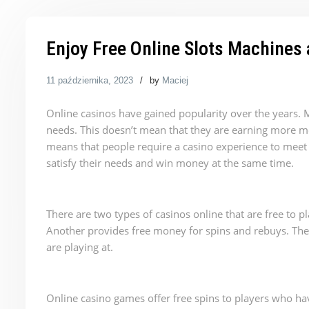
Enjoy Free Online Slots Machines 
11 października, 2023
by
Maciej
Online casinos have gained popularity over the years. M
needs. This doesn’t mean that they are earning more
means that people require a casino experience to meet t
satisfy their needs and win money at the same time.
There are two types of casinos online that are free to 
Another provides free money for spins and rebuys. The
are playing at.
Online casino games offer free spins to players who ha