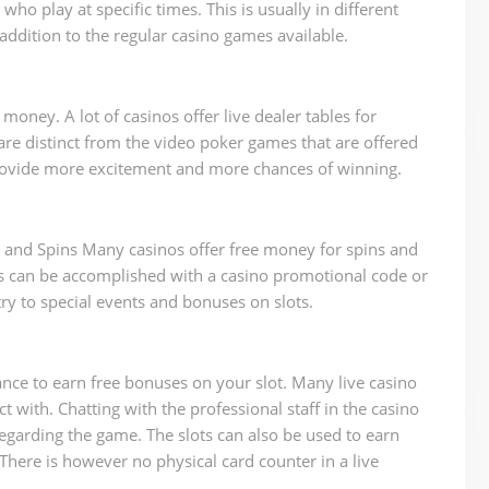
ho play at specific times. This is usually in different
 addition to the regular casino games available.
oney. A lot of casinos offer live dealer tables for
 are distinct from the video poker games that are offered
rovide more excitement and more chances of winning.
 and Spins Many casinos offer free money for spins and
his can be accomplished with a casino promotional code or
ry to special events and bonuses on slots.
hance to earn free bonuses on your slot. Many live casino
t with. Chatting with the professional staff in the casino
regarding the game. The slots can also be used to earn
There is however no physical card counter in a live