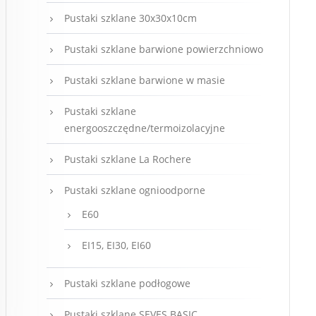
Pustaki szklane 30x30x10cm
Pustaki szklane barwione powierzchniowo
Pustaki szklane barwione w masie
Pustaki szklane
energooszczędne/termoizolacyjne
Pustaki szklane La Rochere
Pustaki szklane ognioodporne
E60
EI15, EI30, EI60
Pustaki szklane podłogowe
Pustaki szklane SEVES BASIC