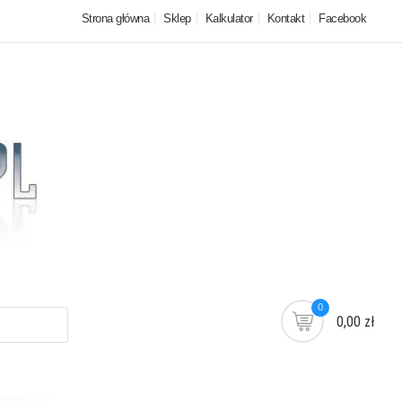
Strona główna
Sklep
Kalkulator
Kontakt
Facebook
0
0,00 zł