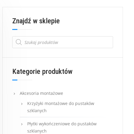
Znajdź w sklepie
Kategorie produktów
Akcesoria montażowe
Krzyżyki montażowe do pustaków
szklanych
Płytki wykończeniowe do pustaków
szklanych