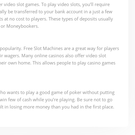
er video slot games. To play video slots, you’ll require
lly be transferred to your bank account in a just a few
s at no cost to players. These types of deposits usually
m or Moneybookers.
 popularity. Free Slot Machines are a great way for players
r wagers. Many online casinos also offer video slot
heir own home. This allows people to play casino games
 who wants to play a good game of poker without putting
win few of cash while you’re playing. Be sure not to go
lt in losing more money than you had in the first place.