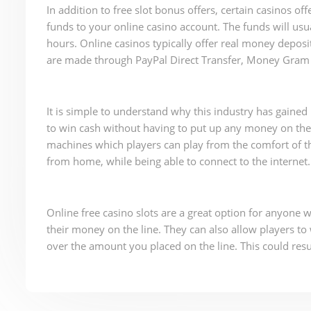
In addition to free slot bonus offers, certain casinos off
funds to your online casino account. The funds will usua
hours. Online casinos typically offer real money deposit
are made through PayPal Direct Transfer, Money Gra
It is simple to understand why this industry has gained
to win cash without having to put up any money on thei
machines which players can play from the comfort of t
from home, while being able to connect to the internet.
Online free casino slots are a great option for anyone
their money on the line. They can also allow players to 
over the amount you placed on the line. This could resu