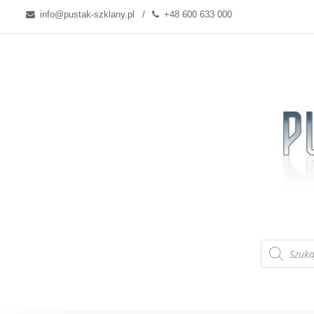
info@pustak-szklany.pl
+48 600 633 000