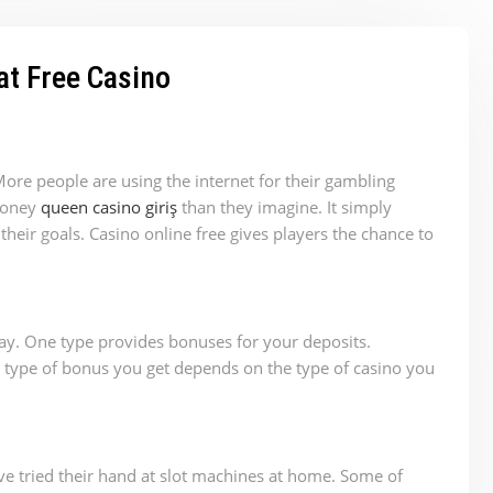
at Free Casino
ore people are using the internet for their gambling
 money
queen casino giriş
than they imagine. It simply
heir goals. Casino online free gives players
the chance to
play. One type provides bonuses for your deposits.
 type of bonus you get depends on the type of casino you
ve tried their hand at slot machines at home. Some of