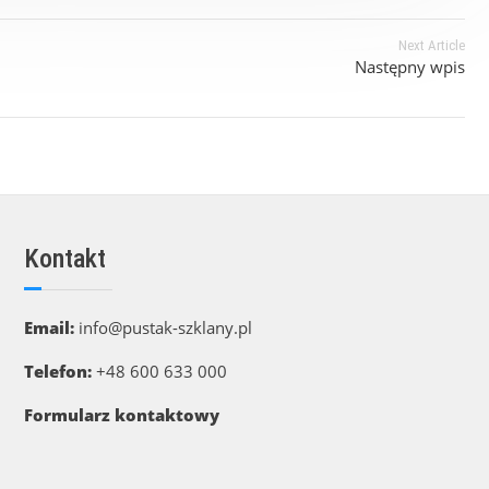
Next Article
Następny wpis
Kontakt
Email:
info@pustak-szklany.pl
Telefon:
+48 600 633 000
Formularz kontaktowy