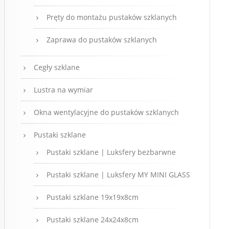
Pręty do montażu pustaków szklanych
Zaprawa do pustaków szklanych
Cegły szklane
Lustra na wymiar
Okna wentylacyjne do pustaków szklanych
Pustaki szklane
Pustaki szklane | Luksfery bezbarwne
Pustaki szklane | Luksfery MY MINI GLASS
Pustaki szklane 19x19x8cm
Pustaki szklane 24x24x8cm